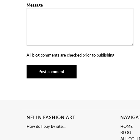
Message
All blog comments are checked prior to publishing
NELLN FASHION ART
NAVIGA
How do I buy by site...
HOME
BLOG
ALL COLL