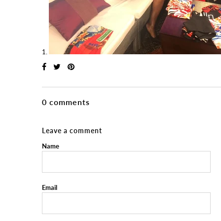
0 comments
Leave a comment
Name
Email