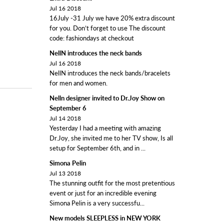
Jul 16 2018
16July -31 July we have 20% extra discount
for you. Don’t forget to use The discount
code: fashiondays at checkout
NellN introduces the neck bands
Jul 16 2018
NellN introduces the neck bands/bracelets
for men and women.
Nelln designer invited to Dr.Joy Show on
September 6
Jul 14 2018
Yesterday I had a meeting with amazing
Dr.Joy, she invited me to her TV show, Is all
setup for September 6th, and in ...
Simona Pelin
Jul 13 2018
The stunning outfit for the most pretentious
event or just for an incredible evening
Simona Pelin is a very successfu...
New models SLEEPLESS in NEW YORK