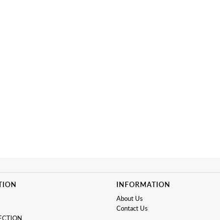
TION
INFORMATION
About Us
Contact Us
ECTION