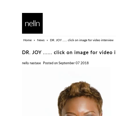
HOME
BLOG
Home
»
News
»
DR. JOY ...... click on image for video interview
ALL COLLECTION
DR. JOY ...... click on image for video 
nelly nastase
Posted on September 07 2018