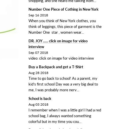
shopping, and she heard me talking Rom...
Number One Piece of Cothing in New York
Sep 16 2018
When you think of New York clothes, you
think of leggings, this piece of garment is the
Number One star , women wear...
DR. JOY ...... click on image for video
interview
Sep 07 2018
video: click on image for video interview
Buy a Backpack and get a T-Shirt
Aug 28 2018
Time to go back to school! As a parent, my
kid’s first school Day was a very big deal to
me, I was probably more nerv...
School is back
Aug 03 2018
I remember when I was a little girl I had a red
school bag, I always wanted something
colorful but in my time you cou...