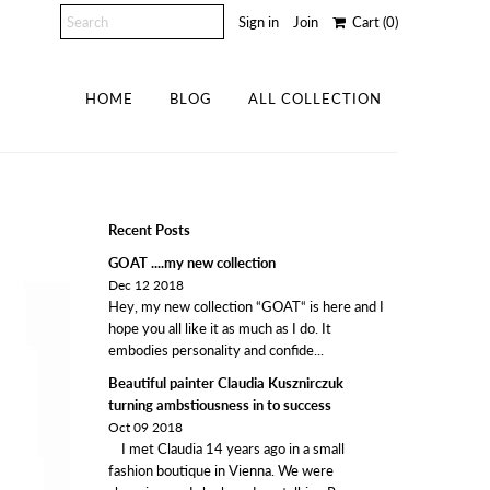
Sign in
Join
Cart
(0)
HOME
BLOG
ALL COLLECTION
Recent Posts
GOAT ....my new collection
Dec 12 2018
Hey, my new collection “GOAT“ is here and I
hope you all like it as much as I do. It
embodies personality and confide...
Beautiful painter Claudia Kusznirczuk
turning ambstiousness in to success
Oct 09 2018
I met Claudia 14 years ago in a small
fashion boutique in Vienna. We were