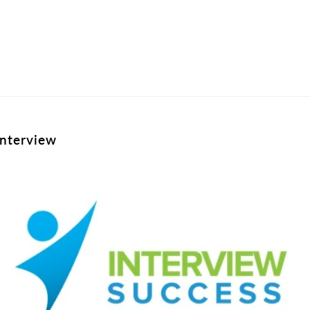
interview