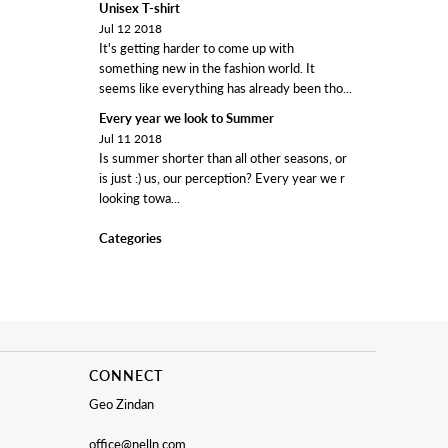
Unisex T-shirt
Jul 12 2018
It's getting harder to come up with
something new in the fashion world. It
seems like everything has already been tho...
Every year we look to Summer
Jul 11 2018
Is summer shorter than all other seasons, or
is just :) us, our perception? Every year we r
looking towa...
Categories
CONNECT
Geo Zindan
office@nelln.com