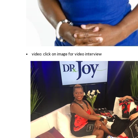
video: click on image for video interview