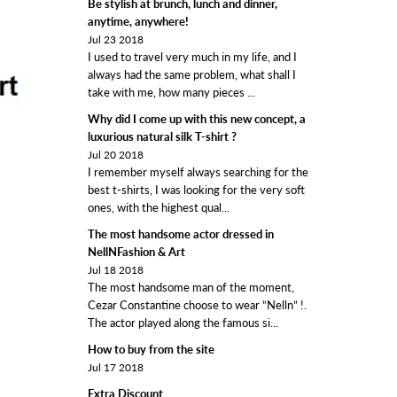
Be stylish at brunch, lunch and dinner,
anytime, anywhere!
Jul 23 2018
I used to travel very much in my life, and I
always had the same problem, what shall I
take with me, how many pieces ...
Why did I come up with this new concept, a
luxurious natural silk T-shirt ?
Jul 20 2018
I remember myself always searching for the
best t-shirts, I was looking for the very soft
ones, with the highest qual...
The most handsome actor dressed in
NellNFashion & Art
Jul 18 2018
The most handsome man of the moment,
Cezar Constantine choose to wear “Nelln” !.
The actor played along the famous si...
How to buy from the site
Jul 17 2018
Extra Discount