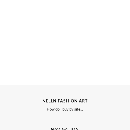
NELLN FASHION ART
How do I buy by site...
NAVIGATION