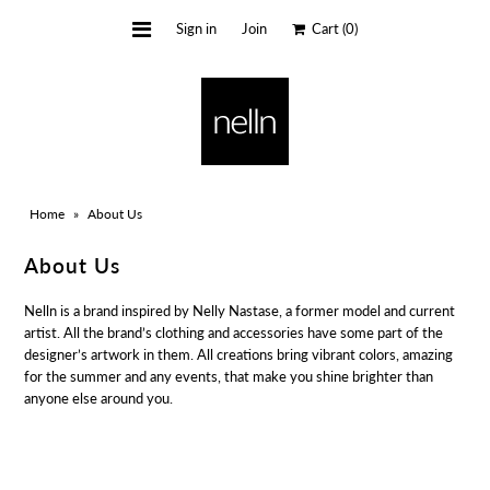
Sign in
Join
Cart
(0)
HOME
BLOG
ALL COLLECTION
Home
»
About Us
About Us
Nelln is a brand inspired by Nelly Nastase, a former model and current
artist. All the brand’s clothing and accessories have some part of the
designer’s artwork in them. All creations bring vibrant colors, amazing
for the summer and any events, that make you shine brighter than
anyone else around you.