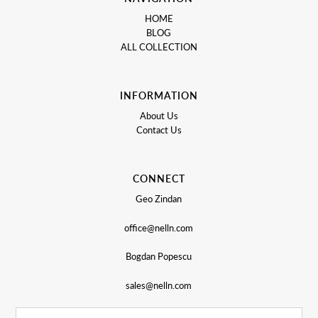
HOME
BLOG
ALL COLLECTION
INFORMATION
About Us
Contact Us
CONNECT
Geo Zindan
office@nelln.com
Bogdan Popescu
sales@nelln.com